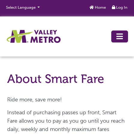
Skip to main content
Select Language
Home
Log In
About Smart Fare
Ride more, save more!
Instead of purchasing passes up front, Smart
Fare allows you to pay as you go until you reach
daily, weekly and monthly maximum fares