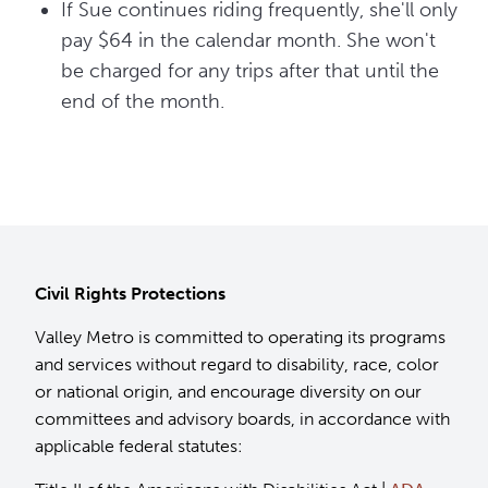
If Sue continues riding frequently, she'll only
pay $64 in the calendar month. She won't
be charged for any trips after that until the
end of the month.
Civil Rights Protections
Valley Metro is committed to operating its programs
and services without regard to disability, race, color
or national origin, and encourage diversity on our
committees and advisory boards, in accordance with
applicable federal statutes: