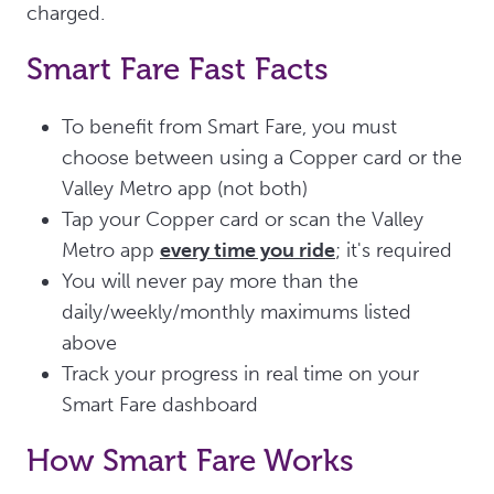
charged.
Smart Fare Fast Facts
To benefit from Smart Fare, you must
choose between using a Copper card or the
Valley Metro app (not both)
Tap your Copper card or scan the Valley
Metro app
every time you ride
; it's required
You will never pay more than the
daily/weekly/monthly maximums listed
above
Track your progress in real time on your
Smart Fare dashboard
How Smart Fare Works