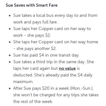
Sue Saves with Smart Fare
Sue takes a local bus every day to and from
work and pays full fare.
Sue taps her Copper card on her way to
work - she pays $2.
She taps her Copper card on her way home
- she pays another $2.
Sue has paid $4 in one transit day.
Sue takes a third trip in the same day. She
taps her card again but
no value
is
deducted. She's already paid the $4 daily
maximum.
After Sue pays $20 in a week (Mon.-Sun.),
she won't be charged for any trips she takes
the rest of the week.