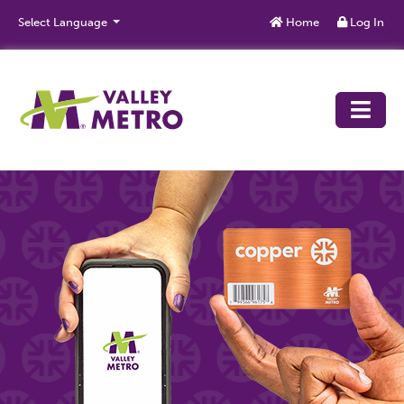
Skip to main content
Select Language
Home
Log In