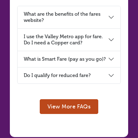
What are the benefits of the fares
website?
I use the Valley Metro app for fare.
Do I need a Copper card?
What is Smart Fare (pay as you go)?
Do I qualify for reduced fare?
View More FAQs