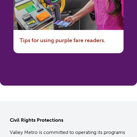
Tips for using purple fare readers.
Civil Rights Protections
Valley Metro is committed to operating its programs