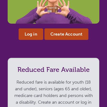
Log in
Create Account
Reduced Fare Available
Reduced fare is available for youth (18
and under), seniors (ages 65 and older),
medicare card holders and persons with
a disability. Create an account or log in