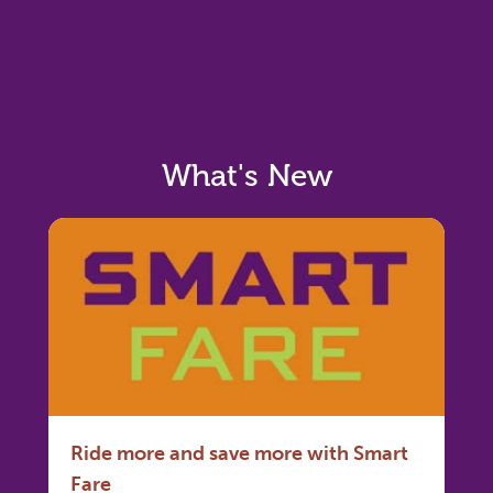
What's New
Ride more and save more with Smart
Fare