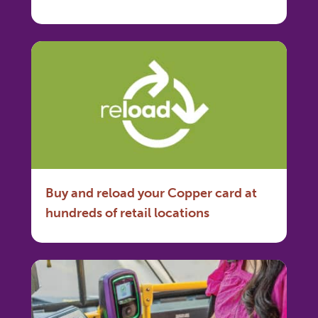
Buy and reload your Copper card at
hundreds of retail locations