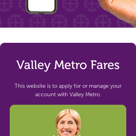
Valley Metro Fares
This website is to apply for or manage your
account with Valley Metro.