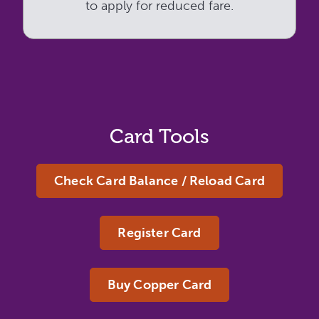
to apply for reduced fare.
Card Tools
Check Card Balance / Reload Card
Register Card
Buy Copper Card