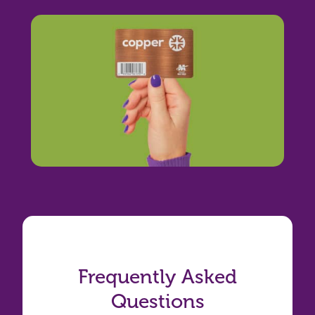
Frequently Asked
Questions